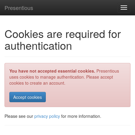
Presentious
Toggl
navig
Cookies are required for
authentication
You have not accepted essential cookies.
Presentious
uses cookies to manage authentication. Please accept
cookies to create an account.
Please see our
privacy policy
for more information.