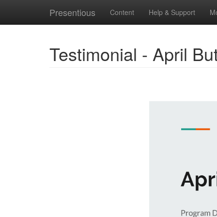
Presentious
Content
Help & Support
M
Testimonial - April Bu